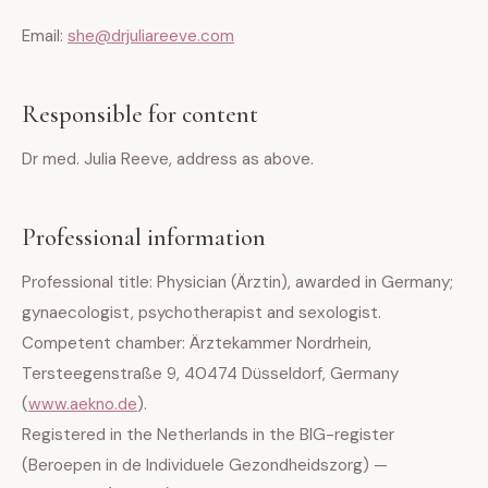
Email:
she@drjuliareeve.com
Responsible for content
Dr med. Julia Reeve, address as above.
Professional information
Professional title: Physician (Ärztin), awarded in Germany;
gynaecologist, psychotherapist and sexologist.
Competent chamber: Ärztekammer Nordrhein,
Tersteegenstraße 9, 40474 Düsseldorf, Germany
(
www.aekno.de
).
Registered in the Netherlands in the BIG-register
(Beroepen in de Individuele Gezondheidszorg) —