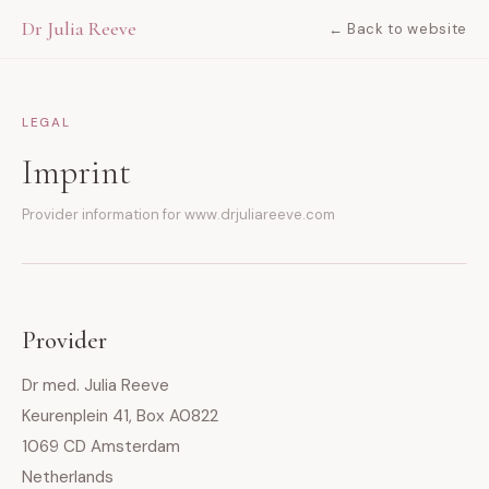
Dr Julia Reeve
← Back to website
LEGAL
Imprint
Provider information for www.drjuliareeve.com
Provider
Dr med. Julia Reeve
Keurenplein 41, Box A0822
1069 CD Amsterdam
Netherlands