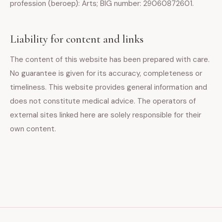
profession (beroep): Arts; BIG number: 29060872601.
Liability for content and links
The content of this website has been prepared with care.
No guarantee is given for its accuracy, completeness or
timeliness. This website provides general information and
does not constitute medical advice. The operators of
external sites linked here are solely responsible for their
own content.