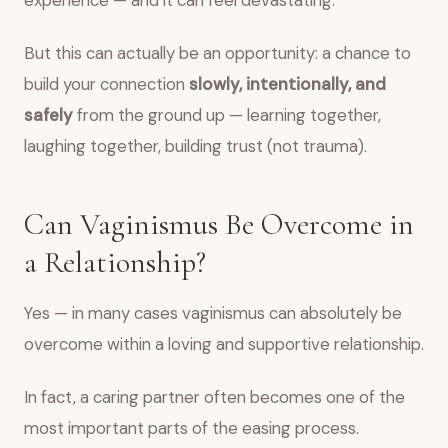
experience — and it can feel devastating.
But this can actually be an opportunity: a chance to
build your connection
slowly, intentionally, and
safely
from the ground up — learning together,
laughing together, building trust (not trauma).
Can Vaginismus Be Overcome in
a Relationship?
Yes — in many cases vaginismus can absolutely be
overcome within a loving and supportive relationship.
In fact, a caring partner often becomes one of the
most important parts of the easing process.