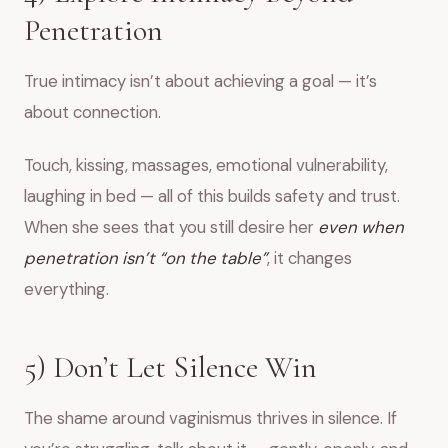
Penetration
True intimacy isn’t about achieving a goal — it’s
about connection.
Touch, kissing, massages, emotional vulnerability,
laughing in bed — all of this builds safety and trust.
When she sees that you still desire her
even when
penetration isn’t “on the table”
, it changes
everything.
5) Don’t Let Silence Win
The shame around vaginismus thrives in silence. If