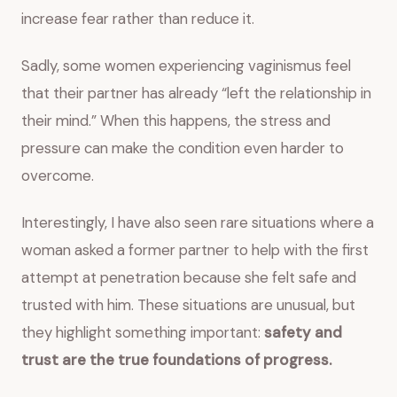
increase fear rather than reduce it.
Sadly, some women experiencing vaginismus feel
that their partner has already “left the relationship in
their mind.” When this happens, the stress and
pressure can make the condition even harder to
overcome.
Interestingly, I have also seen rare situations where a
woman asked a former partner to help with the first
attempt at penetration because she felt safe and
trusted with him. These situations are unusual, but
they highlight something important:
safety and
trust are the true foundations of progress.