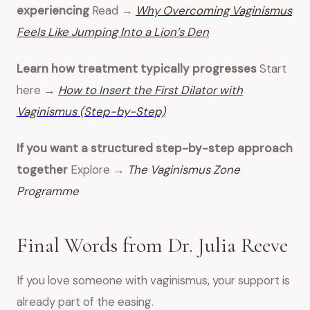
experiencing
Read →
Why Overcoming Vaginismus
Feels Like Jumping Into a Lion’s Den
Learn how treatment typically progresses
Start
here →
How to Insert the First Dilator with
Vaginismus (Step-by-Step)
If you want a structured step-by-step approach
together
Explore →
The Vaginismus Zone
Programme
Final Words from Dr. Julia Reeve
If you love someone with vaginismus, your support is
already part of the easing.