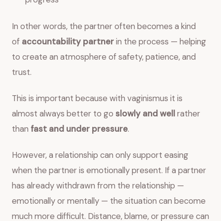
In other words, the partner often becomes a kind
of
accountability partner
in the process — helping
to create an atmosphere of safety, patience, and
trust.
This is important because with vaginismus it is
almost always better to go
slowly and well
rather
than
fast and under pressure
.
However, a relationship can only support easing
when the partner is emotionally present. If a partner
has already withdrawn from the relationship —
emotionally or mentally — the situation can become
much more difficult. Distance, blame, or pressure can