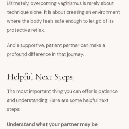
Ultimately, overcoming vaginismus is rarely about
technique alone. It is about creating an environment
where the body feels safe enough to let go of its
protective reflex.
And a supportive, patient partner can make a
profound difference in that journey.
Helpful Next Steps
The most important thing you can offer is patience
and understanding. Here are some helpful next
steps:
Understand what your partner may be