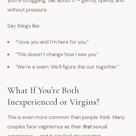
you’re struggling, talk about it — gently, openly, and
without pressure.
Say things like:
“I love you and I’m here for you.”
“This doesn’t change how I see you.”
“We’re a team. We’ll figure this out together.”
What If You’re Both
Inexperienced or Virgins?
This is even more common than people think. Many
couples face vaginismus as their
first
sexual