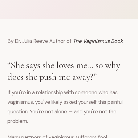
By Dr. Julia Reeve Author of
The Vaginismus Book
“She says she loves me… so why
does she push me away?”
If you're in a relationship with someone who has
vaginismus, you've likely asked yourself this painful
question. You're not alone — and you're not the
problem.
Many partners of vaginismus sufferers feel