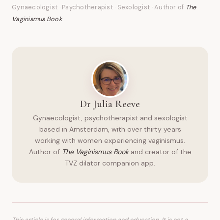
Gynaecologist · Psychotherapist · Sexologist · Author of
The
Vaginismus Book
Dr Julia Reeve
Gynaecologist, psychotherapist and sexologist
based in Amsterdam, with over thirty years
working with women experiencing vaginismus.
Author of
The Vaginismus Book
and creator of the
TVZ dilator companion app.
This article is for general information and education. It is not a