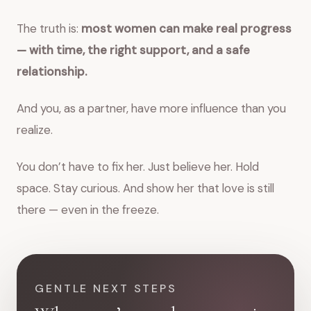
The truth is:
most women can make real progress
— with time, the right support, and a safe
relationship.
And you, as a partner, have more influence than you
realize.
You don’t have to fix her. Just believe her. Hold
space. Stay curious. And show her that love is still
there — even in the freeze.
GENTLE NEXT STEPS