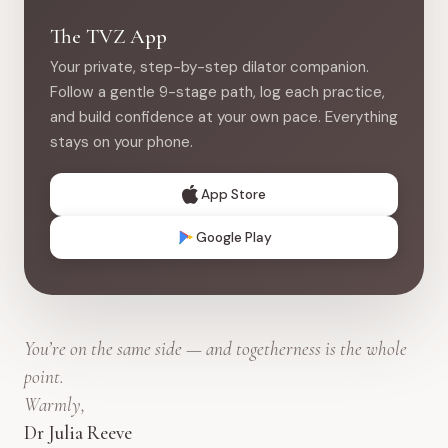
The TVZ App
Your private, step-by-step dilator companion.
Follow a gentle 9-stage path, log each practice,
and build confidence at your own pace. Everything
stays on your phone.
App Store
Google Play
You’re on the same side — and togetherness is the whole
point.
Warmly,
Dr Julia Reeve