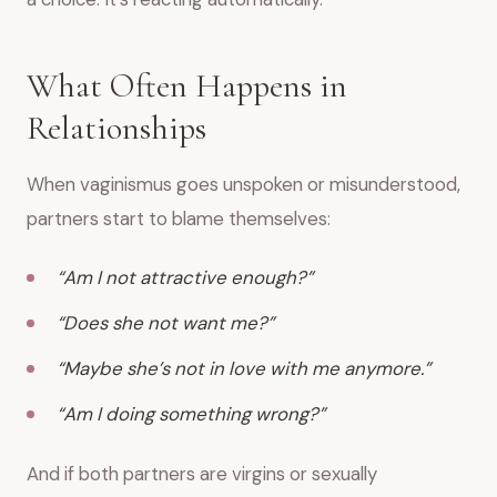
What Often Happens in
Relationships
When vaginismus goes unspoken or misunderstood,
partners start to blame themselves:
“Am I not attractive enough?”
“Does she not want me?”
“Maybe she’s not in love with me anymore.”
“Am I doing something wrong?”
And if both partners are virgins or sexually