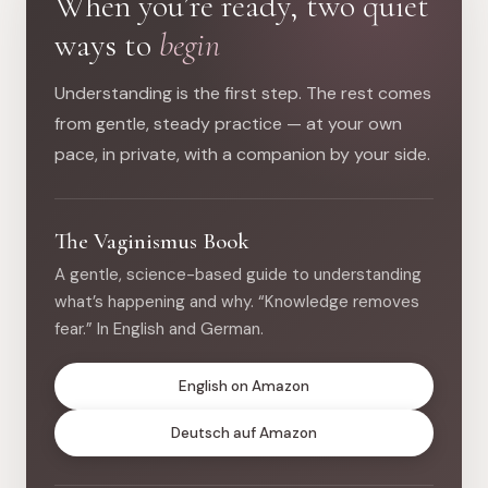
When you’re ready, two quiet
ways to
begin
Understanding is the first step. The rest comes
from gentle, steady practice — at your own
pace, in private, with a companion by your side.
The Vaginismus Book
A gentle, science-based guide to understanding
what’s happening and why. “Knowledge removes
fear.” In English and German.
English on Amazon
Deutsch auf Amazon