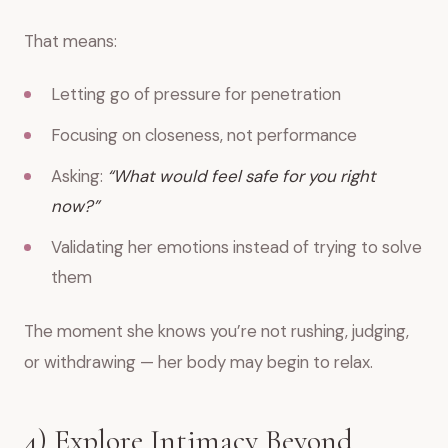
That means:
Letting go of pressure for penetration
Focusing on closeness, not performance
Asking:
“What would feel safe for you right
now?”
Validating her emotions instead of trying to solve
them
The moment she knows you’re not rushing, judging,
or withdrawing — her body may begin to relax.
4) Explore Intimacy Beyond