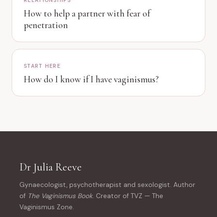
RELATIONSHIPS
How to help a partner with fear of
penetration
START HERE
How do I know if I have vaginismus?
Dr Julia Reeve
Gynaecologist, psychotherapist and sexologist. Author
of
The Vaginismus Book
. Creator of TVZ — The
Vaginismus Zone.