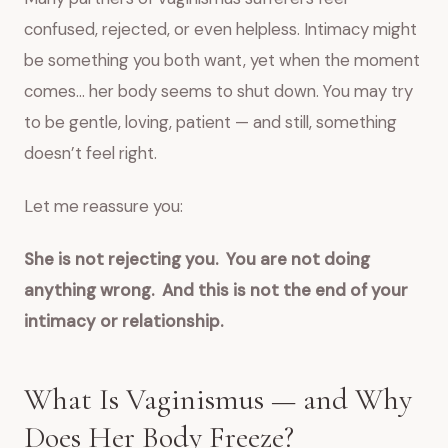
confused, rejected, or even helpless. Intimacy might
be something you both want, yet when the moment
comes… her body seems to shut down. You may try
to be gentle, loving, patient — and still, something
doesn’t feel right.
Let me reassure you:
She is not rejecting you.
You are not doing
anything wrong.
And this is not the end of your
intimacy or relationship.
What Is Vaginismus — and Why
Does Her Body Freeze?