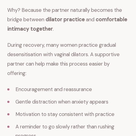
Why? Because the partner naturally becomes the
bridge between
dilator practice
and
comfortable
intimacy together
.
During recovery, many women practice gradual
desensitisation with vaginal dilators. A supportive
partner can help make this process easier by
offering:
Encouragement and reassurance
Gentle distraction when anxiety appears
Motivation to stay consistent with practice
A reminder to go slowly rather than rushing
progress