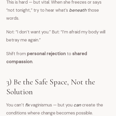
This is hard — but vital. When she freezes or says
“not tonight,” try to hear what’s
beneath
those
words.
Not: “I don’t want you.” But: “I’m afraid my body will
betray me again.”
Shift from
personal rejection
to
shared
compassion
.
3) Be the Safe Space, Not the
Solution
You can’t
fix
vaginismus — but you
can
create the
conditions where change becomes possible.