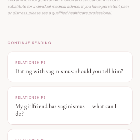
substitute for individual medical advice. If you have persistent pain
or distress, please see a qualified healthcare professional.
CONTINUE READING
RELATIONSHIPS
Dating with vaginismus: should you tell him?
RELATIONSHIPS
My girlfriend has vaginismus — what can I
do?