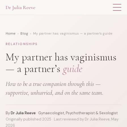
Dr Julia Reeve
THE APP
Home
›
Blog
› My partner has vaginismus — a partner’s guide
ABOUT DR JULIA
RELATIONSHIPS
THE BOOK
My partner has vaginismus
— a partner’s
guide
BLOG
How to be a true companion through this —
FOR PROFESSIONALS
supportive, unhurried, and on the same team.
By
Dr Julia Reeve
· Gynaecologist, Psychotherapist & Sexologist
Originally published 2025 · Last reviewed by Dr Julia Reeve, May
2026