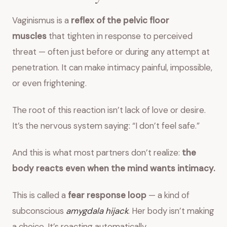
Vaginismus is a
reflex of the pelvic floor
muscles
that tighten in response to perceived
threat — often just before or during any attempt at
penetration. It can make intimacy painful, impossible,
or even frightening.
The root of this reaction isn’t lack of love or desire.
It’s the nervous system saying: “I don’t feel safe.”
And this is what most partners don’t realize:
the
body reacts even when the mind wants intimacy.
This is called a
fear response loop
— a kind of
subconscious
amygdala hijack
. Her body isn’t making
a choice. It’s reacting automatically.