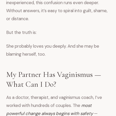
inexperienced, this confusion runs even deeper.
Without answers, it’s easy to spiral into guilt, shame,
or distance.
But the truth is:
She probably loves you deeply. And she may be
blaming herself, too.
My Partner Has Vaginismus —
What Can I Do?
As a doctor, therapist, and vaginismus coach, I’ve
worked with hundreds of couples. The
most
powerful change always begins with safety
—