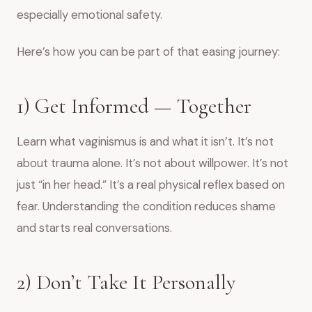
especially emotional safety.
Here’s how you can be part of that easing journey:
1) Get Informed — Together
Learn what vaginismus is and what it isn’t. It’s not
about trauma alone. It’s not about willpower. It’s not
just “in her head.” It’s a real physical reflex based on
fear. Understanding the condition reduces shame
and starts real conversations.
2) Don’t Take It Personally