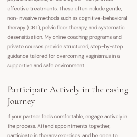
effective treatments. These often include gentle,
non-invasive methods such as cognitive-behavioral
therapy (CBT), pelvic floor therapy, and systematic
desensitization. My online coaching programs and
private courses provide structured, step-by-step
guidance tailored for overcoming vaginismus in a
supportive and safe environment.
Participate Actively in the easing
Journey
If your partner feels comfortable, engage actively in
the process. Attend appointments together,
participate in therapy exercises, and be open to