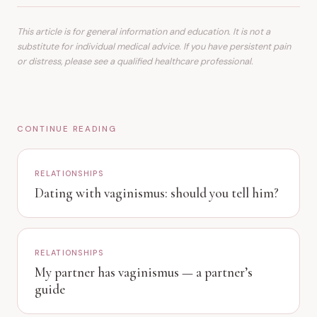
This article is for general information and education. It is not a
substitute for individual medical advice. If you have persistent pain
or distress, please see a qualified healthcare professional.
CONTINUE READING
RELATIONSHIPS
Dating with vaginismus: should you tell him?
RELATIONSHIPS
My partner has vaginismus — a partner’s
guide