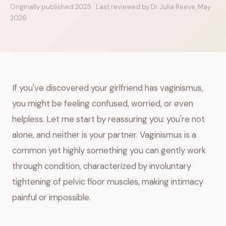
Originally published 2025 · Last reviewed by Dr Julia Reeve, May
2026
If you've discovered your girlfriend has vaginismus,
you might be feeling confused, worried, or even
helpless. Let me start by reassuring you: you're not
alone, and neither is your partner. Vaginismus is a
common yet highly something you can gently work
through condition, characterized by involuntary
tightening of pelvic floor muscles, making intimacy
painful or impossible.