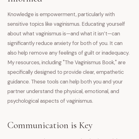
Knowledge is empowerment, particularly with
sensitive topics like vaginismus. Educating yourself
about what vaginismus is—and what it isn’t—can
significantly reduce anxiety for both of you. It can
also help remove any feelings of guilt or inadequacy.
My resources, including "The Vaginismus Book," are
specifically designed to provide clear, empathetic
guidance. These tools can help both you and your
partner understand the physical, emotional, and
psychological aspects of vaginismus.
Communication is Key