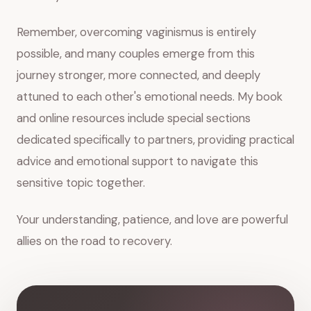
Remember, overcoming vaginismus is entirely
possible, and many couples emerge from this
journey stronger, more connected, and deeply
attuned to each other's emotional needs. My book
and online resources include special sections
dedicated specifically to partners, providing practical
advice and emotional support to navigate this
sensitive topic together.
Your understanding, patience, and love are powerful
allies on the road to recovery.