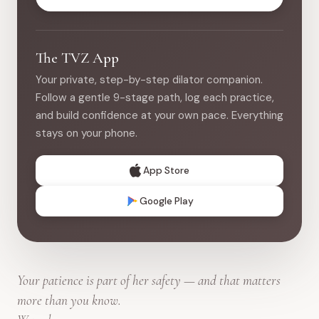
The TVZ App
Your private, step-by-step dilator companion.
Follow a gentle 9-stage path, log each practice,
and build confidence at your own pace. Everything
stays on your phone.
App Store
Google Play
Your patience is part of her safety — and that matters
more than you know.