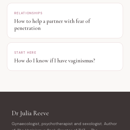
RELATIONSHIPS
How to help a partner with fear of
penetration
START HERE
How do I know if I have vaginismus?
Dr Julia Reeve
Gynaecologist, psychotherapist and sexologist. Author