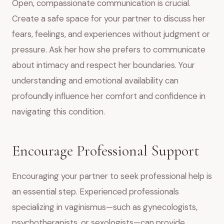
Open, compassionate communication is crucial.
Create a safe space for your partner to discuss her
fears, feelings, and experiences without judgment or
pressure. Ask her how she prefers to communicate
about intimacy and respect her boundaries. Your
understanding and emotional availability can
profoundly influence her comfort and confidence in
navigating this condition.
Encourage Professional Support
Encouraging your partner to seek professional help is
an essential step. Experienced professionals
specializing in vaginismus—such as gynecologists,
psychotherapists, or sexologists—can provide