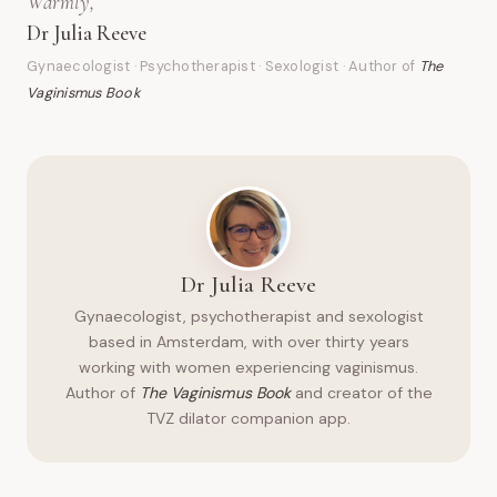
Warmly,
Dr Julia Reeve
Gynaecologist · Psychotherapist · Sexologist · Author of
The
Vaginismus Book
Dr Julia Reeve
Gynaecologist, psychotherapist and sexologist
based in Amsterdam, with over thirty years
working with women experiencing vaginismus.
Author of
The Vaginismus Book
and creator of the
TVZ dilator companion app.