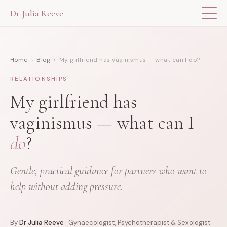
Dr Julia Reeve
THE APP
Home
›
Blog
› My girlfriend has vaginismus — what can I do?
ABOUT DR JULIA
RELATIONSHIPS
THE BOOK
My girlfriend has
vaginismus — what can I
BLOG
do
?
FOR PROFESSIONALS
Gentle, practical guidance for partners who want to
help without adding pressure.
By
Dr Julia Reeve
· Gynaecologist, Psychotherapist & Sexologist