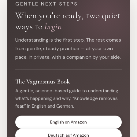
GENTLE NEXT STEPS
When you’re ready, two quiet
ways to
begin
Understanding is the first step. The rest comes
from gentle, steady practice — at your own
pace, in private, with a companion by your side.
The Vaginismus Book
A gentle, science-based guide to understanding
what’s happening and why. “Knowledge removes
fear.” In English and German.
English on Amazon
Deutsch auf Amazon