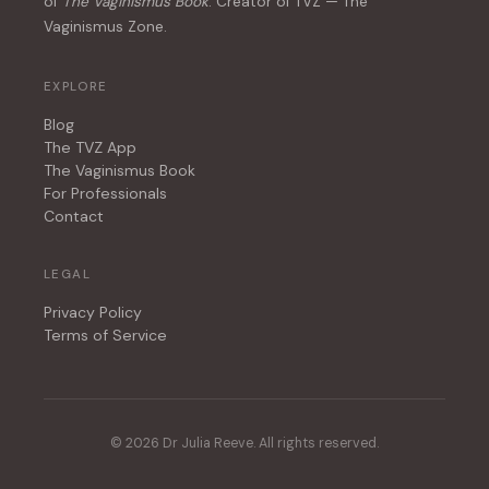
of
The Vaginismus Book
. Creator of TVZ — The
Vaginismus Zone.
EXPLORE
Blog
The TVZ App
The Vaginismus Book
For Professionals
Contact
LEGAL
Privacy Policy
Terms of Service
© 2026 Dr Julia Reeve. All rights reserved.