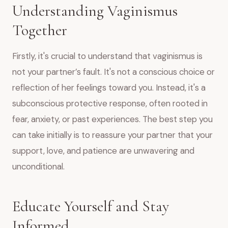
Understanding Vaginismus
Together
Firstly, it's crucial to understand that vaginismus is
not your partner’s fault. It's not a conscious choice or
reflection of her feelings toward you. Instead, it's a
subconscious protective response, often rooted in
fear, anxiety, or past experiences. The best step you
can take initially is to reassure your partner that your
support, love, and patience are unwavering and
unconditional.
Educate Yourself and Stay
Informed