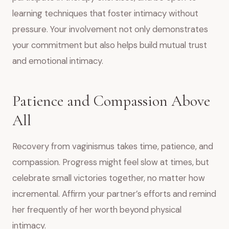
learning techniques that foster intimacy without
pressure. Your involvement not only demonstrates
your commitment but also helps build mutual trust
and emotional intimacy.
Patience and Compassion Above
All
Recovery from vaginismus takes time, patience, and
compassion. Progress might feel slow at times, but
celebrate small victories together, no matter how
incremental. Affirm your partner’s efforts and remind
her frequently of her worth beyond physical
intimacy.