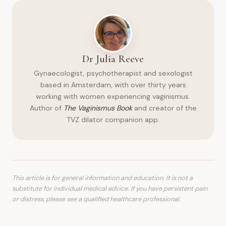
Dr Julia Reeve
Gynaecologist, psychotherapist and sexologist
based in Amsterdam, with over thirty years
working with women experiencing vaginismus.
Author of
The Vaginismus Book
and creator of the
TVZ dilator companion app.
This article is for general information and education. It is not a
substitute for individual medical advice. If you have persistent pain
or distress, please see a qualified healthcare professional.