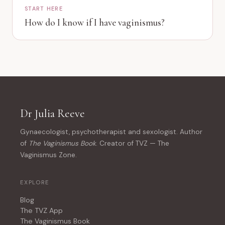
START HERE
How do I know if I have vaginismus?
Dr Julia Reeve
Gynaecologist, psychotherapist and sexologist. Author
of
The Vaginismus Book
. Creator of TVZ — The
Vaginismus Zone.
EXPLORE
Blog
The TVZ App
The Vaginismus Book