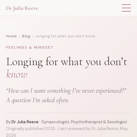
Dr Julia Reeve
THE APP
Home
›
Blog
› Longing for what you don’t know
ABOUT DR JULIA
FEELINGS & MINDSET
THE BOOK
Longing for what you don’t
know
BLOG
“How can I want something I’ve never experienced?”
FOR PROFESSIONALS
A question I’m asked often.
By
Dr Julia Reeve
· Gynaecologist, Psychotherapist & Sexologist
Originally published 2025 · Last reviewed by Dr Julia Reeve, May
2026