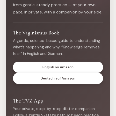
from gentle, steady practice — at your own
pace, in private, with a companion by your side.
The Vaginismus Book
A gentle, science-based guide to understanding
what’s happening and why. “Knowledge removes
fear.” In English and German.
English on Amazon
Deutsch auf Amazon
The TVZ App
Your private, step-by-step dilator companion.
Follow a gentle 9-stage path, log each practice,