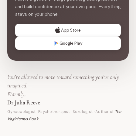
and build confidence at your own pace. Everything
stays on your phone.
App Store
Google Play
You’re allowed to move toward something you’ve only
imagined.
Warmly,
Dr Julia Reeve
Gynaecologist · Psychotherapist · Sexologist · Author of
The
Vaginismus Book