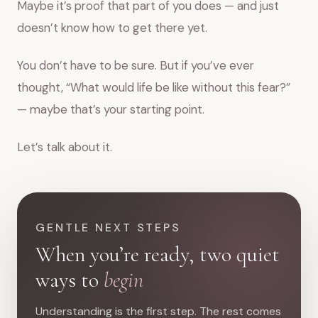
Maybe it’s proof that part of you does — and just
doesn’t know how to get there yet.
You don’t have to be sure. But if you’ve ever
thought, “What would life be like without this fear?”
— maybe that’s your starting point.
Let’s talk about it.
GENTLE NEXT STEPS
When you’re ready, two quiet
ways to
begin
Understanding is the first step. The rest comes