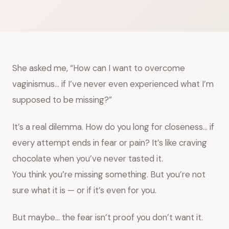
She asked me, “How can I want to overcome
vaginismus… if I’ve never even experienced what I’m
supposed to be missing?”
It’s a real dilemma. How do you long for closeness… if
every attempt ends in fear or pain? It’s like craving
chocolate when you’ve never tasted it.
You think you’re missing something. But you’re not
sure what it is — or if it’s even for you.
But maybe… the fear isn’t proof you don’t want it.