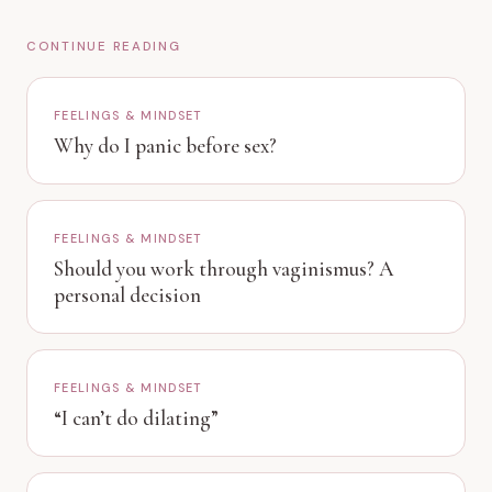
CONTINUE READING
FEELINGS & MINDSET
Why do I panic before sex?
FEELINGS & MINDSET
Should you work through vaginismus? A
personal decision
FEELINGS & MINDSET
“I can’t do dilating”