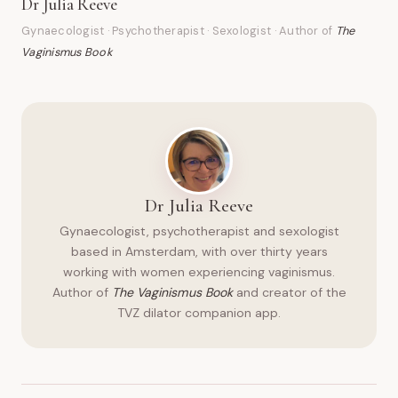
Dr Julia Reeve
Gynaecologist · Psychotherapist · Sexologist · Author of
The
Vaginismus Book
Dr Julia Reeve
Gynaecologist, psychotherapist and sexologist
based in Amsterdam, with over thirty years
working with women experiencing vaginismus.
Author of
The Vaginismus Book
and creator of the
TVZ dilator companion app.