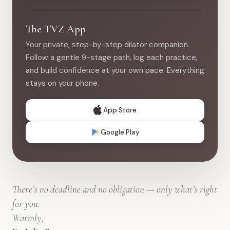
The TVZ App
Your private, step-by-step dilator companion.
Follow a gentle 9-stage path, log each practice,
and build confidence at your own pace. Everything
stays on your phone.
App Store
Google Play
There’s no deadline and no obligation — only what’s right
for you.
Warmly,