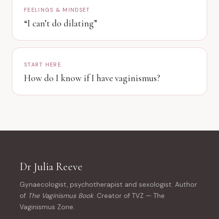
FEELINGS & MINDSET
“I can’t do dilating”
START HERE
How do I know if I have vaginismus?
Dr Julia Reeve
Gynaecologist, psychotherapist and sexologist. Author
of
The Vaginismus Book
. Creator of TVZ — The
Vaginismus Zone.