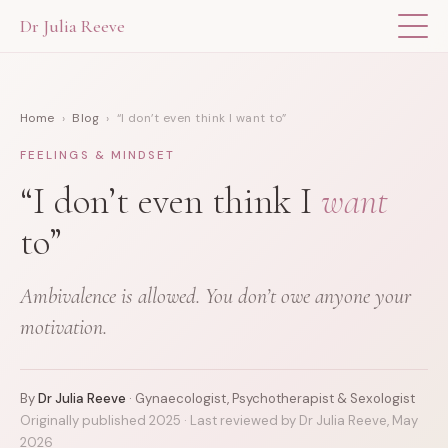
Dr Julia Reeve
THE APP
Home
›
Blog
› “I don’t even think I want to”
ABOUT DR JULIA
FEELINGS & MINDSET
THE BOOK
“I don’t even think I
want
to”
BLOG
Ambivalence is allowed. You don’t owe anyone your
FOR PROFESSIONALS
motivation.
By
Dr Julia Reeve
· Gynaecologist, Psychotherapist & Sexologist
Originally published 2025 · Last reviewed by Dr Julia Reeve, May
2026