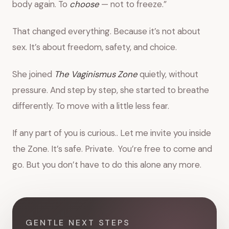
body again. To
choose
— not to freeze.”
That changed everything. Because it’s not about
sex. It’s about freedom, safety, and choice.
She joined
The Vaginismus Zone
quietly, without
pressure. And step by step, she started to breathe
differently. To move with a little less fear.
If any part of you is curious.. Let me invite you inside
the Zone. It’s safe. Private. You’re free to come and
go. But you don’t have to do this alone any more.
GENTLE NEXT STEPS