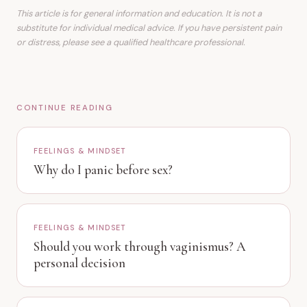
This article is for general information and education. It is not a
substitute for individual medical advice. If you have persistent pain
or distress, please see a qualified healthcare professional.
CONTINUE READING
FEELINGS & MINDSET
Why do I panic before sex?
FEELINGS & MINDSET
Should you work through vaginismus? A
personal decision