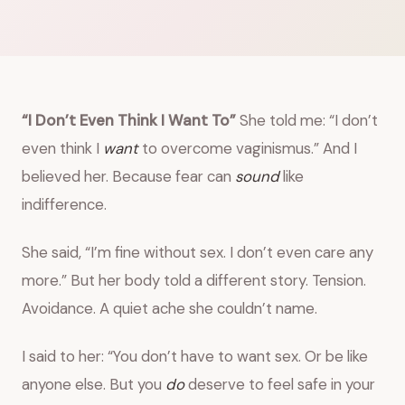
“I Don’t Even Think I Want To”
She told me: “I don’t
even think I
want
to overcome vaginismus.” And I
believed her. Because fear can
sound
like
indifference.
She said, “I’m fine without sex. I don’t even care any
more.” But her body told a different story. Tension.
Avoidance. A quiet ache she couldn’t name.
I said to her: “You don’t have to want sex. Or be like
anyone else. But you
do
deserve to feel safe in your