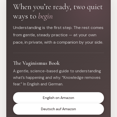
When you’re ready, two quiet
ways to
begin
Understanding is the first step. The rest comes
from gentle, steady practice — at your own
pace, in private, with a companion by your side.
The Vaginismus Book
A gentle, science-based guide to understanding
what’s happening and why. “Knowledge removes
fear.” In English and German.
English on Amazon
Deutsch auf Amazon