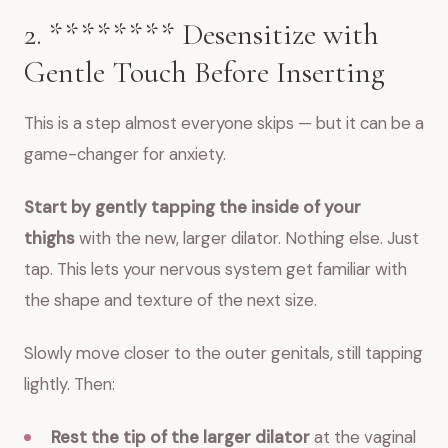
2. ******** Desensitize with
Gentle Touch Before Inserting
This is a step almost everyone skips — but it can be a
game-changer for anxiety.
Start by gently tapping the inside of your
thighs
with the new, larger dilator. Nothing else. Just
tap. This lets your nervous system get familiar with
the shape and texture of the next size.
Slowly move closer to the outer genitals, still tapping
lightly. Then:
Rest the tip of the larger dilator
at the vaginal