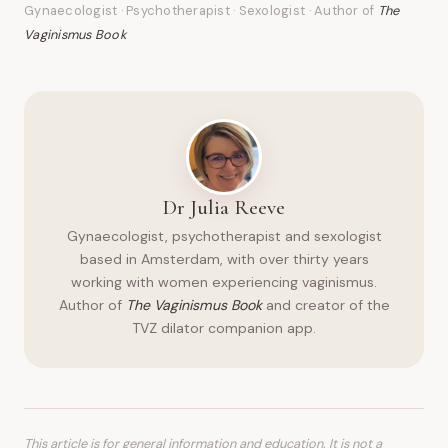
Gynaecologist · Psychotherapist · Sexologist · Author of
The
Vaginismus Book
Dr Julia Reeve
Gynaecologist, psychotherapist and sexologist
based in Amsterdam, with over thirty years
working with women experiencing vaginismus.
Author of
The Vaginismus Book
and creator of the
TVZ dilator companion app.
This article is for general information and education. It is not a