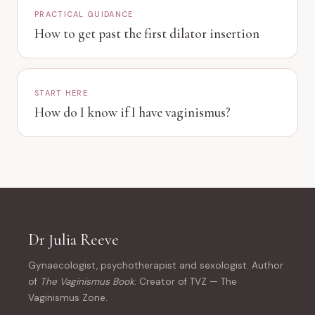
PRACTICAL GUIDANCE
How to get past the first dilator insertion
START HERE
How do I know if I have vaginismus?
Dr Julia Reeve
Gynaecologist, psychotherapist and sexologist. Author
of
The Vaginismus Book
. Creator of TVZ — The
Vaginismus Zone.