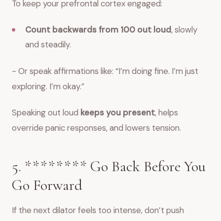
To keep your prefrontal cortex engaged:
Count backwards from 100 out loud
, slowly
and steadily.
- Or speak affirmations like: “I’m doing fine. I’m just
exploring. I’m okay.”
Speaking out loud
keeps you present
, helps
override panic responses, and lowers tension.
5. ******** Go Back Before You
Go Forward
If the next dilator feels too intense, don’t push