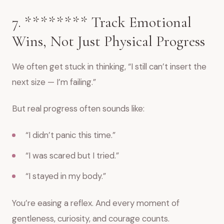
7. ******** Track Emotional
Wins, Not Just Physical Progress
We often get stuck in thinking, “I still can’t insert the
next size — I’m failing.”
But real progress often sounds like:
“I didn’t panic this time.”
“I was scared but I tried.”
“I stayed in my body.”
You’re easing a reflex. And every moment of
gentleness, curiosity, and courage counts.