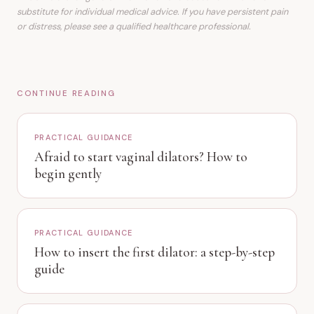
substitute for individual medical advice. If you have persistent pain
or distress, please see a qualified healthcare professional.
CONTINUE READING
PRACTICAL GUIDANCE
Afraid to start vaginal dilators? How to
begin gently
PRACTICAL GUIDANCE
How to insert the first dilator: a step-by-step
guide