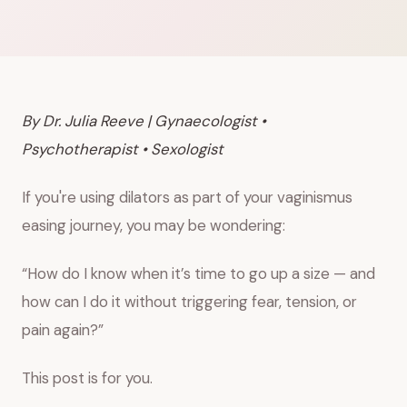
By Dr. Julia Reeve | Gynaecologist •
Psychotherapist • Sexologist
If you're using dilators as part of your vaginismus
easing journey, you may be wondering:
“How do I know when it’s time to go up a size — and
how can I do it without triggering fear, tension, or
pain again?”
This post is for you.