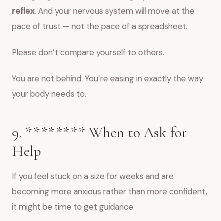
reflex
. And your nervous system will move at the
pace of trust — not the pace of a spreadsheet.
Please don’t compare yourself to others.
You are not behind. You’re easing in exactly the way
your body needs to.
9. ****‍**** When to Ask for
Help
If you feel stuck on a size for weeks and are
becoming more anxious rather than more confident,
it might be time to get guidance.