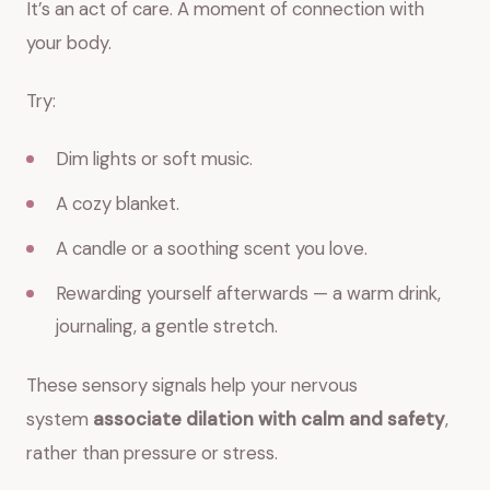
It’s an act of care. A moment of connection with
your body.
Try:
Dim lights or soft music.
A cozy blanket.
A candle or a soothing scent you love.
Rewarding yourself afterwards — a warm drink,
journaling, a gentle stretch.
These sensory signals help your nervous
system
associate dilation with calm and safety
,
rather than pressure or stress.