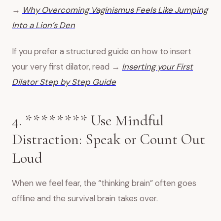
→
Why Overcoming Vaginismus Feels Like Jumping
Into a Lion’s Den
If you prefer a structured guide on how to insert
your very first dilator, read →
Inserting your First
Dilator Step by Step
Guide
4. ******** Use Mindful
Distraction: Speak or Count Out
Loud
When we feel fear, the “thinking brain” often goes
offline and the survival brain takes over.