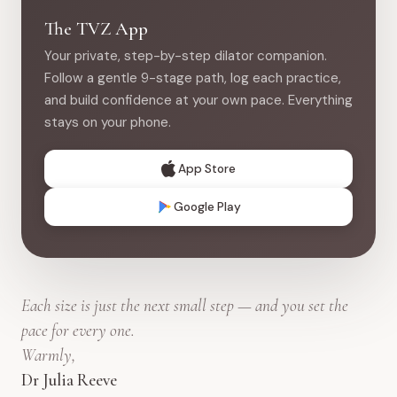
The TVZ App
Your private, step-by-step dilator companion.
Follow a gentle 9-stage path, log each practice,
and build confidence at your own pace. Everything
stays on your phone.
App Store
Google Play
Each size is just the next small step — and you set the
pace for every one.
Warmly,
Dr Julia Reeve