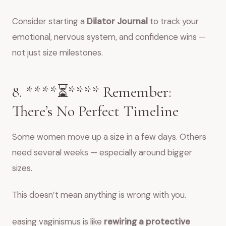
Consider starting a
Dilator Journal
to track your
emotional, nervous system, and confidence wins —
not just size milestones.
8. ****⏳**** Remember:
There’s No Perfect Timeline
Some women move up a size in a few days. Others
need several weeks — especially around bigger
sizes.
This doesn’t mean anything is wrong with you.
easing vaginismus is like
rewiring a protective