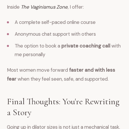
Inside
The Vaginismus Zone
, I offer:
A complete self-paced online course
Anonymous chat support with others
The option to book a
private coaching call
with
me personally
Most women move forward
faster and with less
fear
when they feel seen, safe, and supported.
Final Thoughts: You're Rewriting
a Story
Going up in dilator sizes is not just a mechanical task.