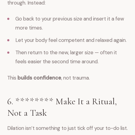
through. Instead:
Go back to your previous size and insert it a few
more times.
Let your body feel competent and relaxed again.
Then return to the new, larger size — often it
feels easier the second time around.
This
builds confidence
, not trauma.
6. ******** Make It a Ritual,
Not a Task
Dilation isn’t something to just tick off your to-do list.