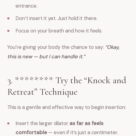
entrance.
Don’t insert it yet. Just hold it there.
Focus on your breath and how it feels.
You’re giving your body the chance to say:
“Okay,
this is new — but I can handle it.”
3. ******** Try the “Knock and
Retreat” Technique
This is a gentle and effective way to begin insertion:
Insert the larger dilator
as far as feels
comfortable
— even if it’s just a centimeter.