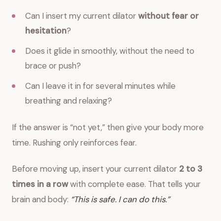
Can I insert my current dilator
without fear or
hesitation
?
Does it glide in smoothly, without the need to
brace or push?
Can I leave it in for several minutes while
breathing and relaxing?
If the answer is “not yet,” then give your body more
time. Rushing only reinforces fear.
Before moving up, insert your current dilator
2 to 3
times in a row
with complete ease. That tells your
brain and body:
“This is safe. I can do this.”