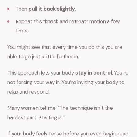
Then
pull it back slightly
.
Repeat this “knock and retreat” motion a few
times.
You might see that every time you do this you are
able to go just a little further in.
This approach lets your body
stay in control
. You’re
not forcing your way in. You’re inviting your body to
relax and respond.
Many women tell me: “The technique isn’t the
hardest part. Starting is.”
If your body feels tense before you even begin, read