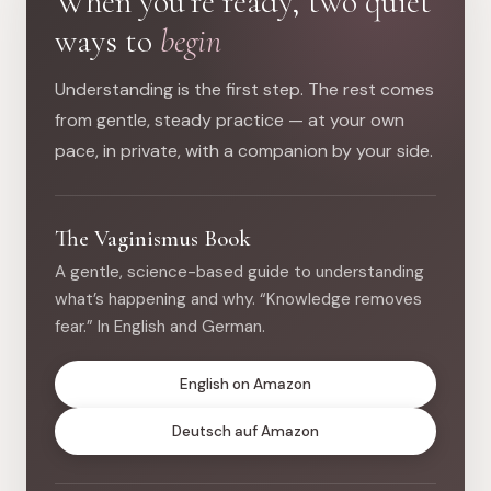
When you’re ready, two quiet
ways to
begin
Understanding is the first step. The rest comes
from gentle, steady practice — at your own
pace, in private, with a companion by your side.
The Vaginismus Book
A gentle, science-based guide to understanding
what’s happening and why. “Knowledge removes
fear.” In English and German.
English on Amazon
Deutsch auf Amazon