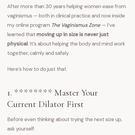
After more than 30 years helping women ease from
vaginismus — both in clinical practice and now inside
my online program
The Vaginismus Zone
— I’ve
learned that
moving up in size is never just
physical
. It’s about helping the body and mind work
together, calmly and safely.
Here’s how to do just that.
1. ******** Master Your
Current Dilator First
Before even thinking about trying the next size up,
ask yourself: