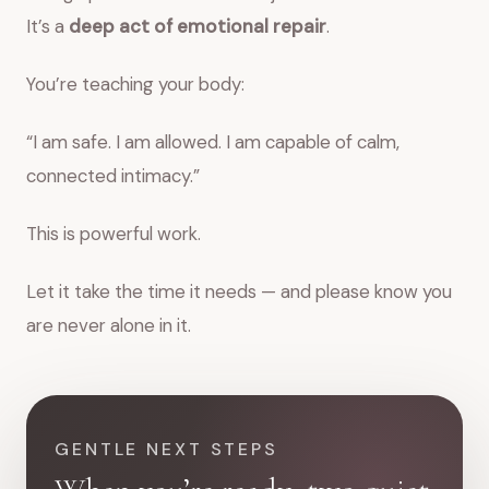
It’s a
deep act of emotional repair
.
You’re teaching your body:
“I am safe. I am allowed. I am capable of calm,
connected intimacy.”
This is powerful work.
Let it take the time it needs — and please know you
are never alone in it.
GENTLE NEXT STEPS