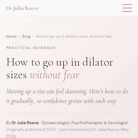
Dr Julia Reeve
THE APP
Home
›
Blog
› How to go up in dilator sizes without fear
ABOUT DR JULIA
PRACTICAL GUIDANCE
THE BOOK
How to go up in dilator
sizes
without fear
BLOG
Moving up a size can feel daunting. Here’s how to do
FOR PROFESSIONALS
it gradually, so confidence grows with each step.
By
Dr Julia Reeve
· Gynaecologist, Psychotherapist & Sexologist
Originally published 2025 · Last reviewed by Dr Julia Reeve, May
2026